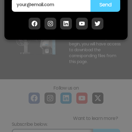
Send
Polystruder SR PRO
Downloads
As our machine shipments
begin, you will have access
to download the
corresponding files from
this page.
Follow us on
Want to learn more?
Subscribe below.