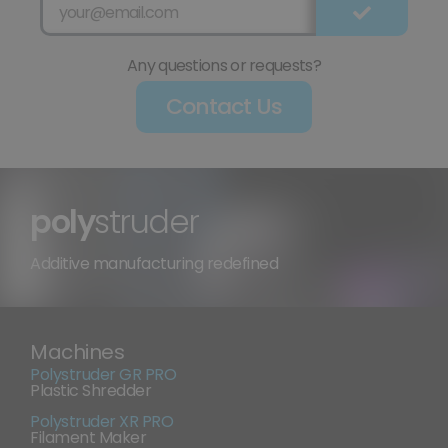
Any questions or requests?
Contact Us
poly
struder
Additive manufacturing redefined
Machines
Polystruder GR PRO
Plastic Shredder
Polystruder XR PRO
Filament Maker