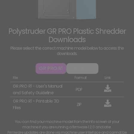
Polystruder GR PRO Plastic Shredder
Downloads
Please select the correct machine model below to access the
downloads.
GR PRO R1
GR PRO R2
File
Format
Link
GR PRO R1 - User's Manual
PDF
and Safety Guideline
GR PRO R1 - Printable 3D
ZIP
Files
You can find your machine model from the Info screen of your
machine if you are running a firmware 1.2.0 and later.
Firmware updates are done via machine user interface and cannot be