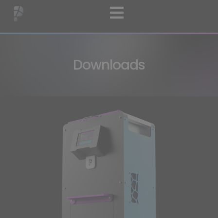
Downloads