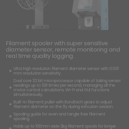
Filament spooler with super sensitive
diameter sensor, remote monitoring and
real time quality logging.
Ultra high resolution filament diameter sensor with 0.001
mm resolution sensitivity.
Dual core 32 bit microprocessor capable of taking sensor
readings up to 128 times per second, managing all the
motor control calculations, Wi-Fi and GUI functions
simultaneously.
Built-in filament puller with Bondtech gears to adjust
filament diameter on the fly during extrusion session.
Spooling guide for even and tangle free filament
spooling.
Holds up to 100mm wide 2kg filament spools for longer