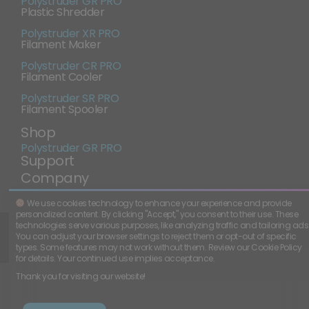
Polystruder GR PRO
Plastic Shredder
Polystruder XR PRO
Filament Maker
Polystruder CR PRO
Filament Cooler
Polystruder SR PRO
Filament Spooler
Shop
Polystruder GR PRO
Support
Company
We use cookies technology to enhance your experience and provide
personalized content. By clicking "Accept," you consent to their use. These
CAGE Code:
01N99
technologies serve various purposes, like analyzing traffic and tailoring ads
Copyright
2026
-
All rights
©
Polystruder.
reserved.
You can adjust your browser settings to reject them or opt-out of specific
Terms and
-
Cookie
types. Some features may not work without them. Review our Cookie Policy
Conditions
Policy
for details. Your continued use implies acceptance.
Thank you for visiting our website!