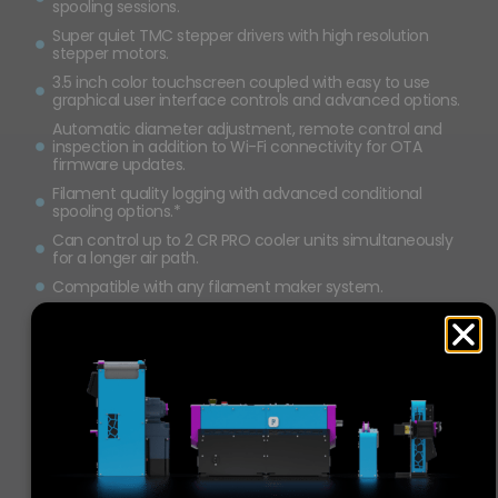
spooling sessions.
Super quiet TMC stepper drivers with high resolution
stepper motors.
3.5 inch color touchscreen coupled with easy to use
graphical user interface controls and advanced options.
Automatic diameter adjustment, remote control and
inspection in addition to Wi-Fi connectivity for OTA
firmware updates.
Filament quality logging with advanced conditional
spooling options.*
Can control up to 2 CR PRO cooler units simultaneously
for a longer air path.
Compatible with any filament maker system.
0.001
 mm
2
 kg
128
checks
sensor tolerance
spool capacity
per second