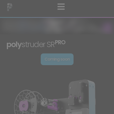
PRO
poly
struder
SR
Coming soon