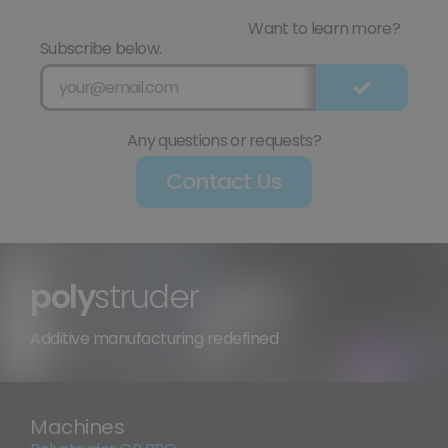
Want to learn more?
Subscribe below.
Any questions or requests?
Contact Us
poly
struder
Additive manufacturing redefined
Machines